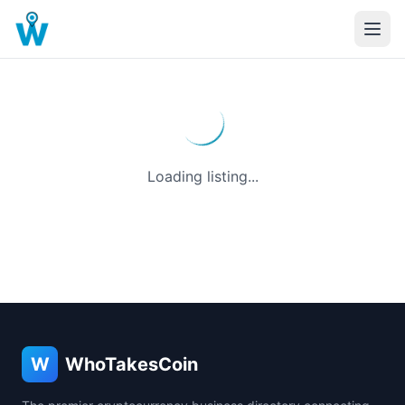
Loading listing...
W
WhoTakesCoin