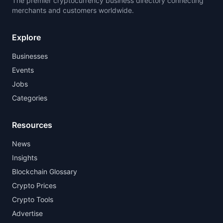
The premier cryptocurrency business directory connecting
merchants and customers worldwide.
Explore
Businesses
Events
Jobs
Categories
Resources
News
Insights
Blockchain Glossary
Crypto Prices
Crypto Tools
Advertise