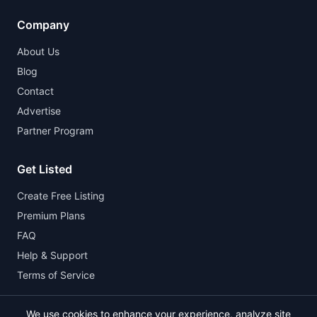
Company
About Us
Blog
Contact
Advertise
Partner Program
Get Listed
Create Free Listing
Premium Plans
FAQ
Help & Support
Terms of Service
We use cookies to enhance your experience, analyze site