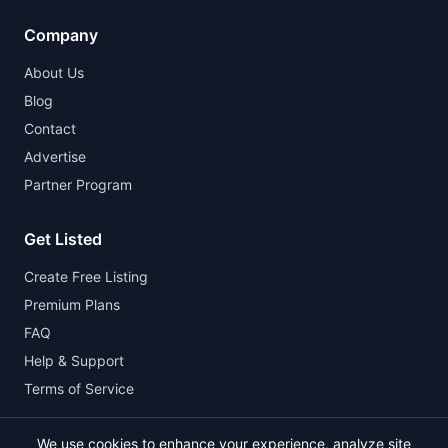
Company
About Us
Blog
Contact
Advertise
Partner Program
Get Listed
Create Free Listing
Premium Plans
FAQ
Help & Support
Terms of Service
We use cookies to enhance your experience, analyze site