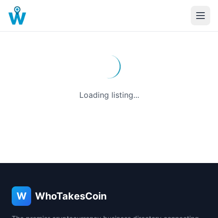
Loading listing...
W
WhoTakesCoin