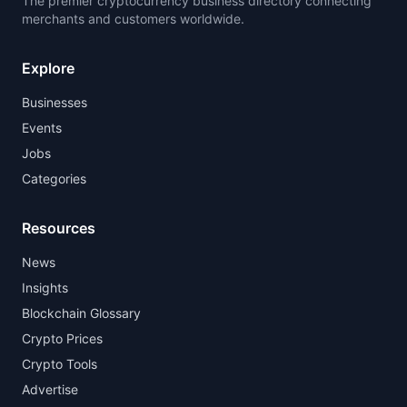
The premier cryptocurrency business directory connecting
merchants and customers worldwide.
Explore
Businesses
Events
Jobs
Categories
Resources
News
Insights
Blockchain Glossary
Crypto Prices
Crypto Tools
Advertise