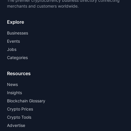
The premier cryptocurrency business directory connecting
merchants and customers worldwide.
Explore
Businesses
Events
Jobs
Categories
Resources
News
Insights
Blockchain Glossary
Crypto Prices
Crypto Tools
Advertise