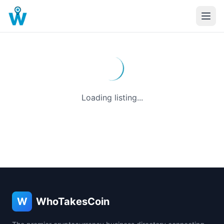
Loading listing...
W
WhoTakesCoin