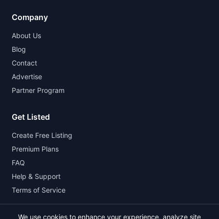
Company
About Us
Blog
Contact
Advertise
Partner Program
Get Listed
Create Free Listing
Premium Plans
FAQ
Help & Support
Terms of Service
We use cookies to enhance your experience, analyze site