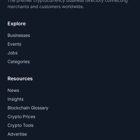
The premier cryptocurrency business directory connecting
merchants and customers worldwide.
Explore
Businesses
Events
Jobs
Categories
Resources
News
Insights
Blockchain Glossary
Crypto Prices
Crypto Tools
Advertise