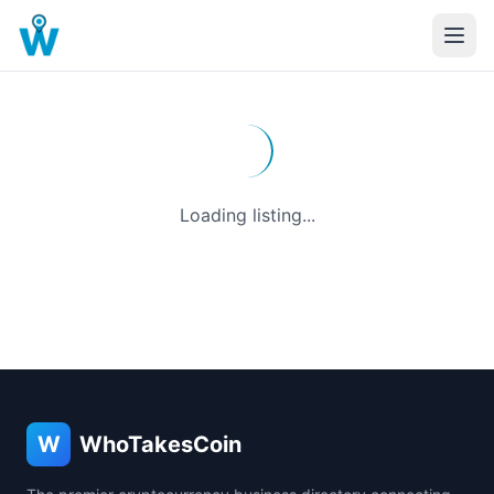
Loading listing...
W
WhoTakesCoin