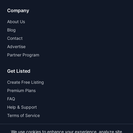
Company
About Us
Blog
Contact
Advertise
Partner Program
Get Listed
Create Free Listing
Premium Plans
FAQ
Help & Support
Terms of Service
We use cookies to enhance your experience, analyze site