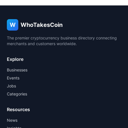
W
WhoTakesCoin
The premier cryptocurrency business directory connecting
merchants and customers worldwide.
Explore
Businesses
Events
Jobs
Categories
Resources
News