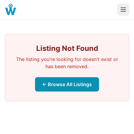
Listing Not Found
The listing you're looking for doesn't exist or
has been removed.
← Browse All Listings