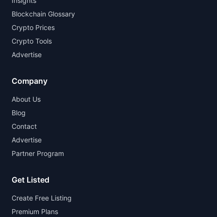
Insights
Blockchain Glossary
Crypto Prices
Crypto Tools
Advertise
Company
About Us
Blog
Contact
Advertise
Partner Program
Get Listed
Create Free Listing
Premium Plans