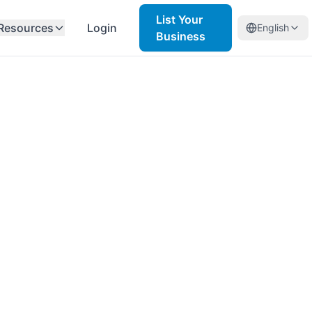
List Your
Resources
Login
English
Business