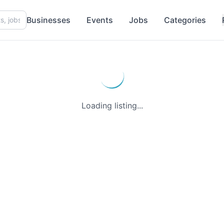
Businesses
Events
Jobs
Categories
Loading listing...