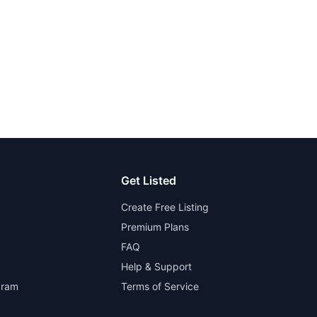
Get Listed
Create Free Listing
Premium Plans
FAQ
Help & Support
gram
Terms of Service