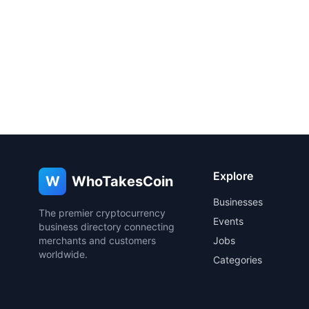
Explore
W
WhoTakesCoin
Businesses
The premier cryptocurrency
Events
business directory connecting
merchants and customers
Jobs
worldwide.
Categories