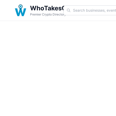
WhoTakesCoin
Premier Crypto Directory