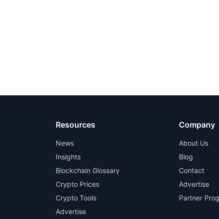
Resources
Company
News
About Us
Insights
Blog
Blockchain Glossary
Contact
Crypto Prices
Advertise
Crypto Tools
Partner Pro
Advertise