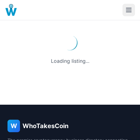
Loading listing...
W
WhoTakesCoin