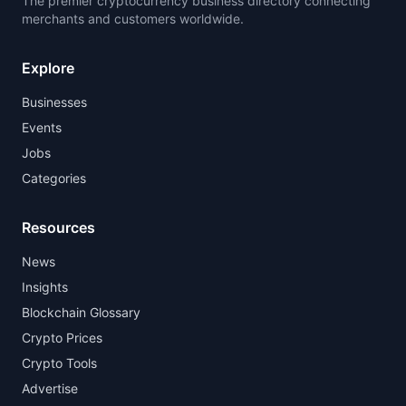
The premier cryptocurrency business directory connecting
merchants and customers worldwide.
Explore
Businesses
Events
Jobs
Categories
Resources
News
Insights
Blockchain Glossary
Crypto Prices
Crypto Tools
Advertise