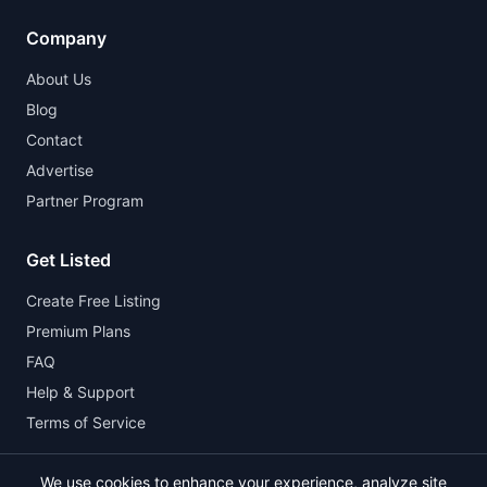
Company
About Us
Blog
Contact
Advertise
Partner Program
Get Listed
Create Free Listing
Premium Plans
FAQ
Help & Support
Terms of Service
We use cookies to enhance your experience, analyze site