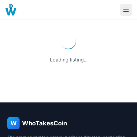
Loading listing...
W
WhoTakesCoin