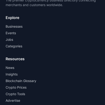
The premier cryptocurrency business directory connecting
merchants and customers worldwide.
Explore
Businesses
Events
Jobs
Categories
Resources
News
Insights
Blockchain Glossary
Crypto Prices
Crypto Tools
Advertise