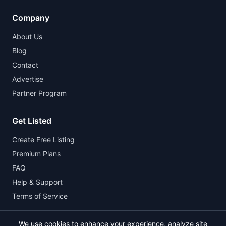
Company
About Us
Blog
Contact
Advertise
Partner Program
Get Listed
Create Free Listing
Premium Plans
FAQ
Help & Support
Terms of Service
We use cookies to enhance your experience, analyze site