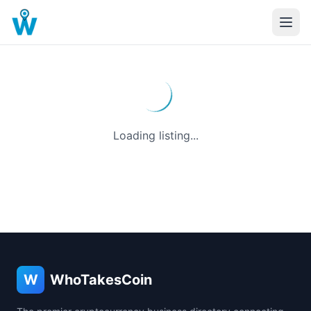
Loading listing...
W
WhoTakesCoin