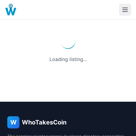
Loading listing...
W
WhoTakesCoin