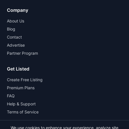
Company
About Us
Blog
Contact
Advertise
Partner Program
Get Listed
Create Free Listing
Premium Plans
FAQ
Help & Support
Terms of Service
We use cookies to enhance your experience, analyze site