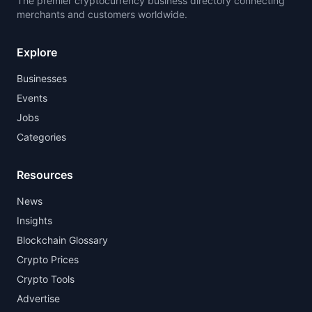
The premier cryptocurrency business directory connecting
merchants and customers worldwide.
Explore
Businesses
Events
Jobs
Categories
Resources
News
Insights
Blockchain Glossary
Crypto Prices
Crypto Tools
Advertise