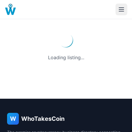
Loading listing...
W
WhoTakesCoin