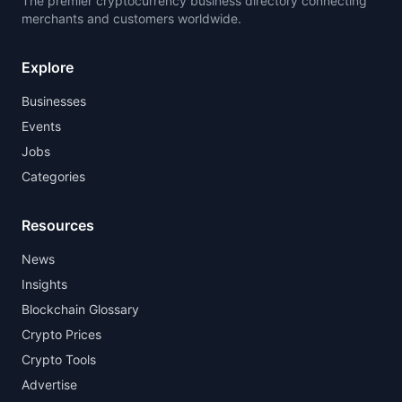
The premier cryptocurrency business directory connecting
merchants and customers worldwide.
Explore
Businesses
Events
Jobs
Categories
Resources
News
Insights
Blockchain Glossary
Crypto Prices
Crypto Tools
Advertise