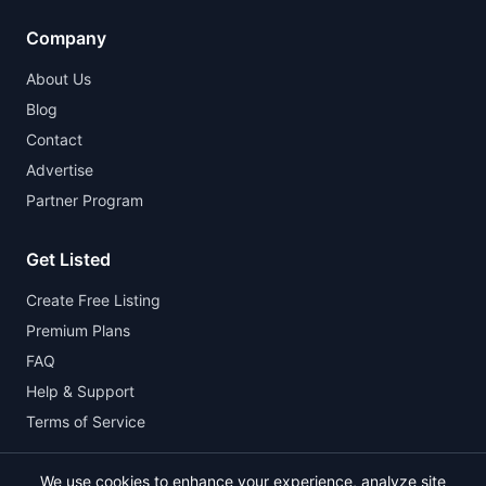
Company
About Us
Blog
Contact
Advertise
Partner Program
Get Listed
Create Free Listing
Premium Plans
FAQ
Help & Support
Terms of Service
We use cookies to enhance your experience, analyze site