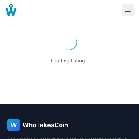
Loading listing...
W
WhoTakesCoin