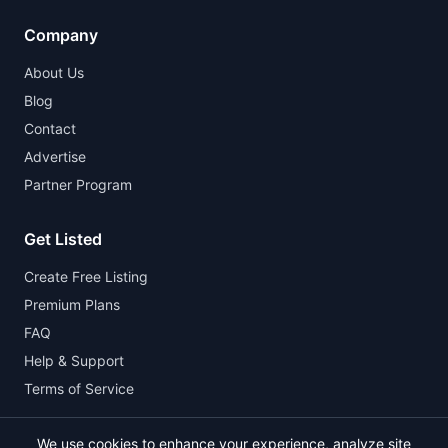
Company
About Us
Blog
Contact
Advertise
Partner Program
Get Listed
Create Free Listing
Premium Plans
FAQ
Help & Support
Terms of Service
We use cookies to enhance your experience, analyze site