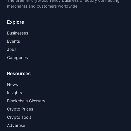
The premier cryptocurrency business directory connecting
merchants and customers worldwide.
Explore
Businesses
Events
Jobs
Categories
Resources
News
Insights
Blockchain Glossary
Crypto Prices
Crypto Tools
Advertise