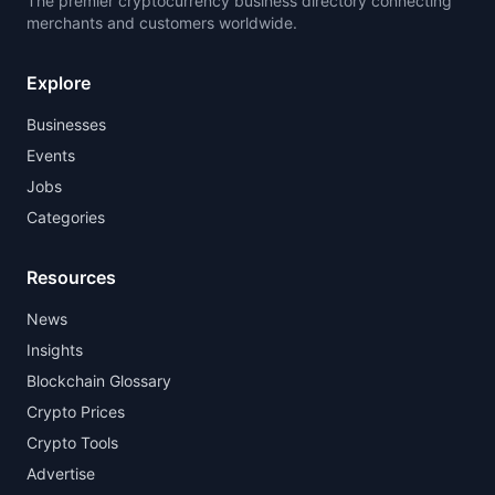
The premier cryptocurrency business directory connecting
merchants and customers worldwide.
Explore
Businesses
Events
Jobs
Categories
Resources
News
Insights
Blockchain Glossary
Crypto Prices
Crypto Tools
Advertise