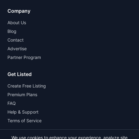
Company
About Us
Blog
Contact
Advertise
Partner Program
Get Listed
Create Free Listing
Premium Plans
FAQ
Help & Support
Terms of Service
We use cookies to enhance your experience, analyze site