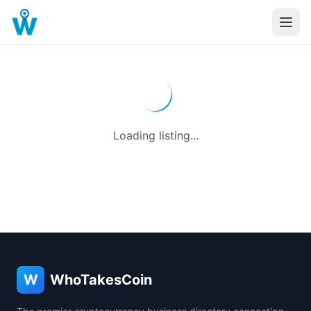
Loading listing...
W
WhoTakesCoin