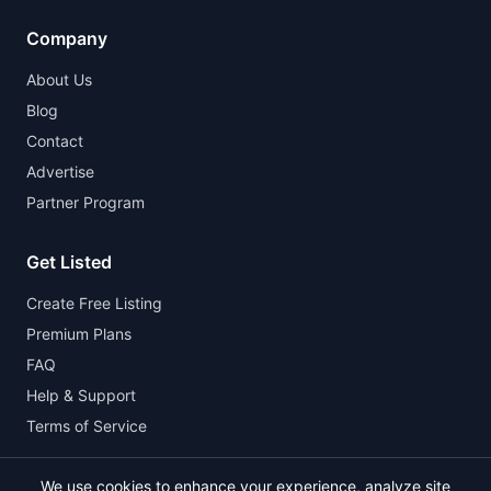
Company
About Us
Blog
Contact
Advertise
Partner Program
Get Listed
Create Free Listing
Premium Plans
FAQ
Help & Support
Terms of Service
We use cookies to enhance your experience, analyze site