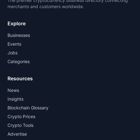
The premier cryptocurrency business directory connecting
merchants and customers worldwide.
Explore
Businesses
Events
Jobs
Categories
Resources
News
Insights
Blockchain Glossary
Crypto Prices
Crypto Tools
Advertise