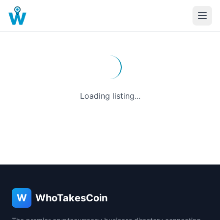
Loading listing...
W
WhoTakesCoin