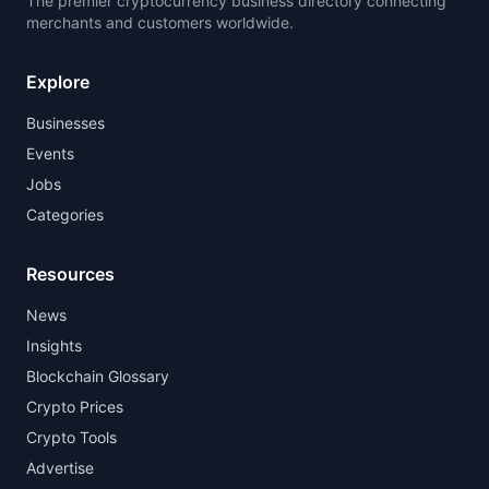
The premier cryptocurrency business directory connecting
merchants and customers worldwide.
Explore
Businesses
Events
Jobs
Categories
Resources
News
Insights
Blockchain Glossary
Crypto Prices
Crypto Tools
Advertise