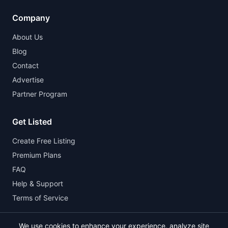
Company
About Us
Blog
Contact
Advertise
Partner Program
Get Listed
Create Free Listing
Premium Plans
FAQ
Help & Support
Terms of Service
We use cookies to enhance your experience, analyze site