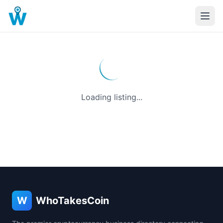
Loading listing...
W
WhoTakesCoin