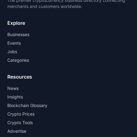
The premier cryptocurrency business directory connecting
merchants and customers worldwide.
Explore
Businesses
Events
Jobs
Categories
Resources
News
Insights
Blockchain Glossary
Crypto Prices
Crypto Tools
Advertise