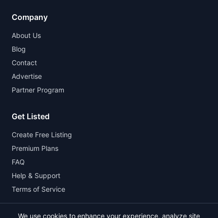
Company
About Us
Blog
Contact
Advertise
Partner Program
Get Listed
Create Free Listing
Premium Plans
FAQ
Help & Support
Terms of Service
We use cookies to enhance your experience, analyze site