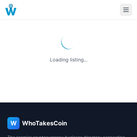
Loading listing...
W
WhoTakesCoin