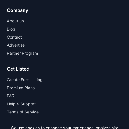
Company
About Us
Blog
Contact
Advertise
Partner Program
Get Listed
Create Free Listing
Premium Plans
FAQ
Help & Support
Terms of Service
We use cookies to enhance your experience, analyze site