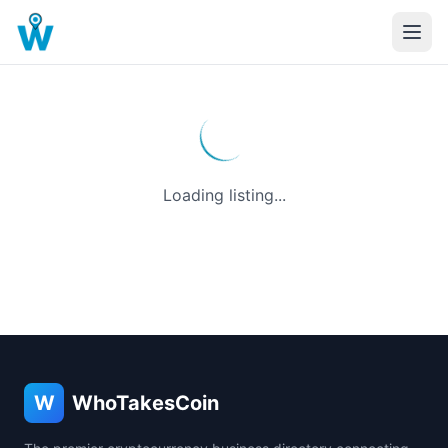
Loading listing...
W
WhoTakesCoin