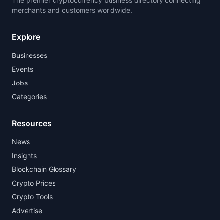
The premier cryptocurrency business directory connecting
merchants and customers worldwide.
Explore
Businesses
Events
Jobs
Categories
Resources
News
Insights
Blockchain Glossary
Crypto Prices
Crypto Tools
Advertise