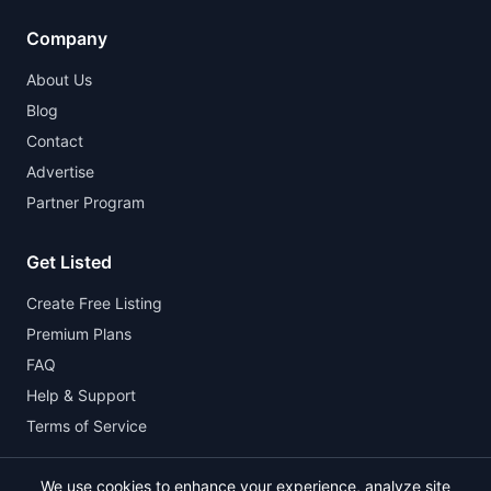
Company
About Us
Blog
Contact
Advertise
Partner Program
Get Listed
Create Free Listing
Premium Plans
FAQ
Help & Support
Terms of Service
We use cookies to enhance your experience, analyze site