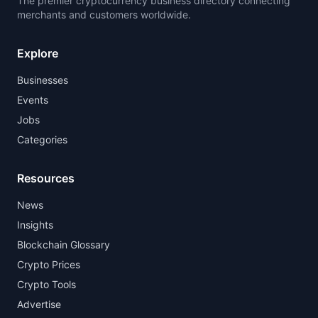
The premier cryptocurrency business directory connecting
merchants and customers worldwide.
Explore
Businesses
Events
Jobs
Categories
Resources
News
Insights
Blockchain Glossary
Crypto Prices
Crypto Tools
Advertise