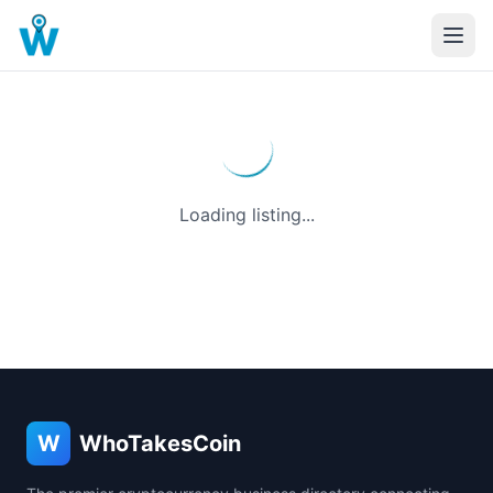
Loading listing...
W
WhoTakesCoin