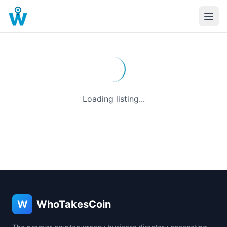
Loading listing...
W
WhoTakesCoin