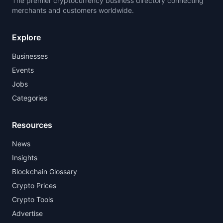
The premier cryptocurrency business directory connecting
merchants and customers worldwide.
Explore
Businesses
Events
Jobs
Categories
Resources
News
Insights
Blockchain Glossary
Crypto Prices
Crypto Tools
Advertise