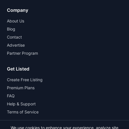
Company
About Us
Blog
Contact
Advertise
Partner Program
Get Listed
Create Free Listing
Premium Plans
FAQ
Help & Support
Terms of Service
We use cookies to enhance your experience, analyze site