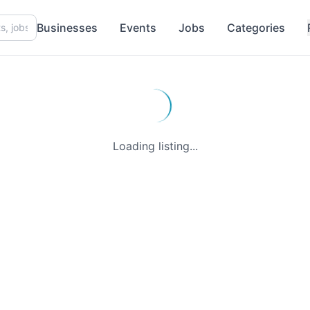
Businesses
Events
Jobs
Categories
Loading listing...