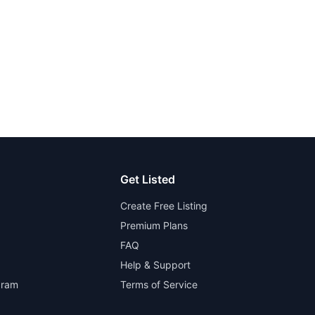
Get Listed
Create Free Listing
Premium Plans
FAQ
Help & Support
gram
Terms of Service