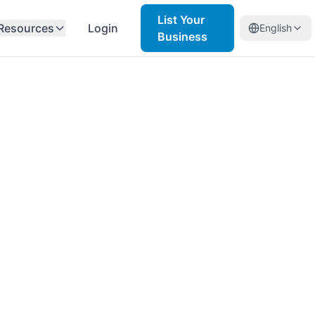
List Your
Resources
Login
English
Business