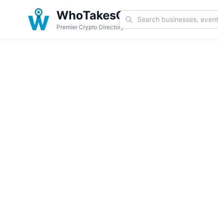
WhoTakesCoin
Premier Crypto Directory