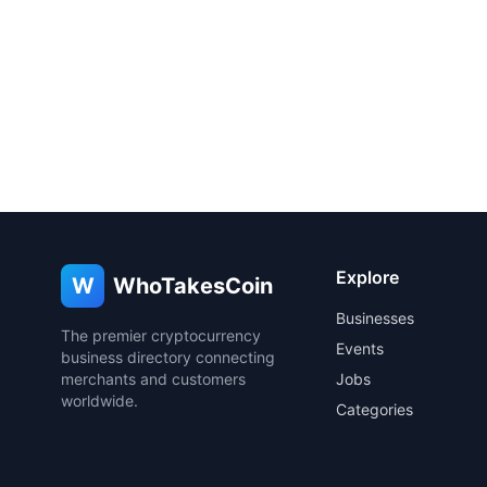
Explore
W
WhoTakesCoin
Businesses
The premier cryptocurrency
Events
business directory connecting
merchants and customers
Jobs
worldwide.
Categories