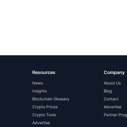
Resources
Company
News
About Us
Insights
Blog
Blockchain Glossary
Contact
Crypto Prices
Advertise
Crypto Tools
Partner Pro
Advertise