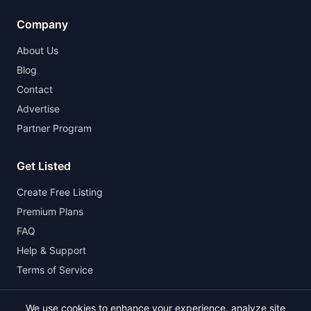
Company
About Us
Blog
Contact
Advertise
Partner Program
Get Listed
Create Free Listing
Premium Plans
FAQ
Help & Support
Terms of Service
We use cookies to enhance your experience, analyze site