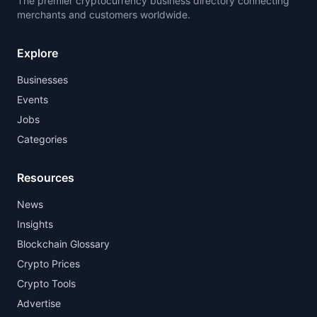
The premier cryptocurrency business directory connecting
merchants and customers worldwide.
Explore
Businesses
Events
Jobs
Categories
Resources
News
Insights
Blockchain Glossary
Crypto Prices
Crypto Tools
Advertise