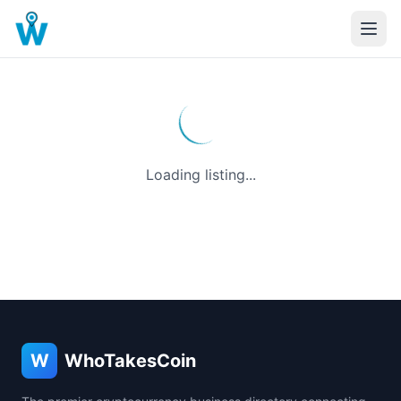
Loading listing...
W
WhoTakesCoin