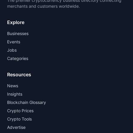
The premier cryptocurrency business directory connecting
merchants and customers worldwide.
Explore
Businesses
Events
Jobs
Categories
Resources
News
Insights
Blockchain Glossary
Crypto Prices
Crypto Tools
Advertise