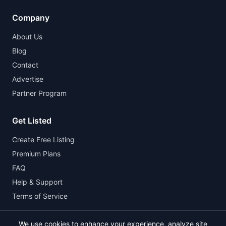
Company
About Us
Blog
Contact
Advertise
Partner Program
Get Listed
Create Free Listing
Premium Plans
FAQ
Help & Support
Terms of Service
We use cookies to enhance your experience, analyze site