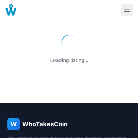
Loading listing...
W
WhoTakesCoin