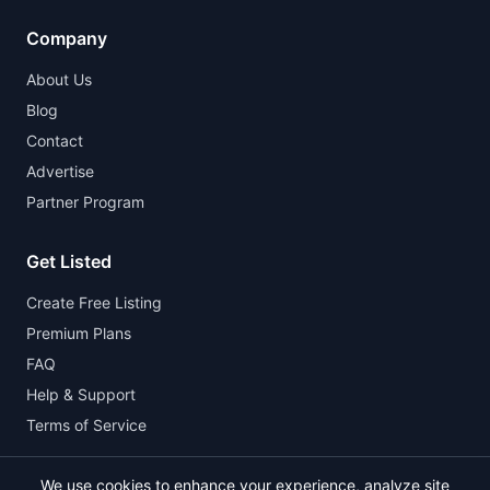
Company
About Us
Blog
Contact
Advertise
Partner Program
Get Listed
Create Free Listing
Premium Plans
FAQ
Help & Support
Terms of Service
We use cookies to enhance your experience, analyze site