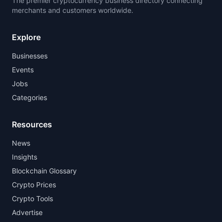
The premier cryptocurrency business directory connecting
merchants and customers worldwide.
Explore
Businesses
Events
Jobs
Categories
Resources
News
Insights
Blockchain Glossary
Crypto Prices
Crypto Tools
Advertise