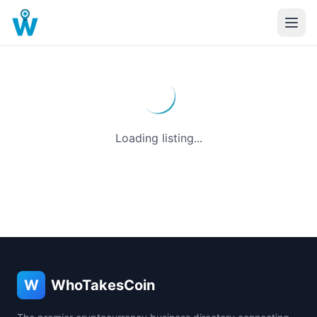
Loading listing...
W
WhoTakesCoin