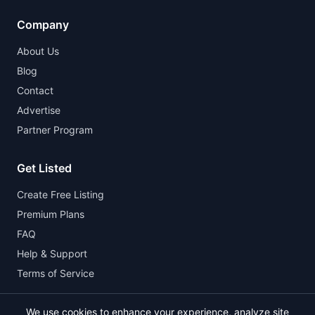
Company
About Us
Blog
Contact
Advertise
Partner Program
Get Listed
Create Free Listing
Premium Plans
FAQ
Help & Support
Terms of Service
We use cookies to enhance your experience, analyze site