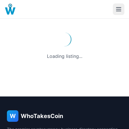
Loading listing...
W
WhoTakesCoin