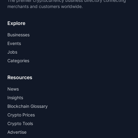
The premier cryptocurrency business directory connecting
merchants and customers worldwide.
Explore
Businesses
Events
Jobs
Categories
Resources
News
Insights
Blockchain Glossary
Crypto Prices
Crypto Tools
Advertise