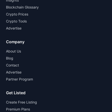
Insights
Blockchain Glossary
Crypto Prices
Crypto Tools
Advertise
Company
About Us
Blog
Contact
Advertise
Partner Program
Get Listed
Create Free Listing
Premium Plans