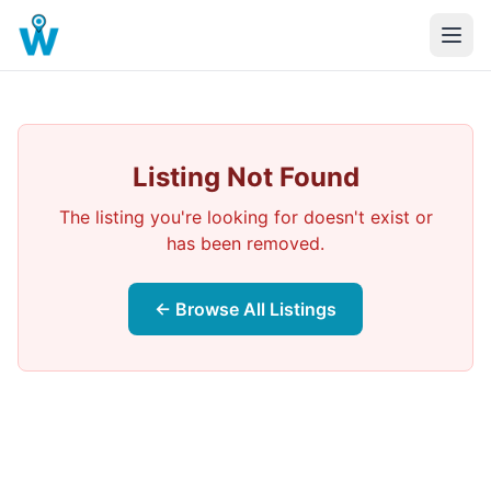
Listing Not Found
The listing you're looking for doesn't exist or
has been removed.
← Browse All Listings