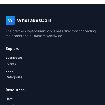
W
WhoTakesCoin
The premier cryptocurrency business directory connecting
merchants and customers worldwide.
Explore
Businesses
Events
Jobs
Categories
Resources
News