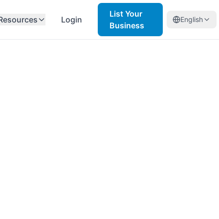
List Your
Resources
Login
English
Business