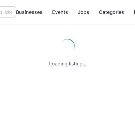
Businesses
Events
Jobs
Categories
Loading listing...