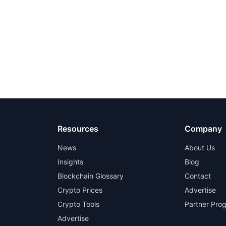
Resources
Company
News
About Us
Insights
Blog
Blockchain Glossary
Contact
Crypto Prices
Advertise
Crypto Tools
Partner Pro
Advertise