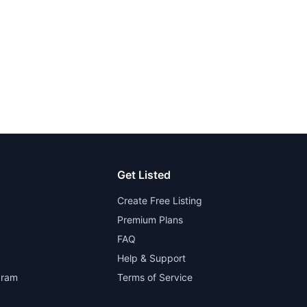
Get Listed
Create Free Listing
Premium Plans
FAQ
Help & Support
gram
Terms of Service