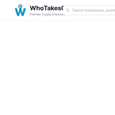
WhoTakesCoin
Premier Crypto Directory