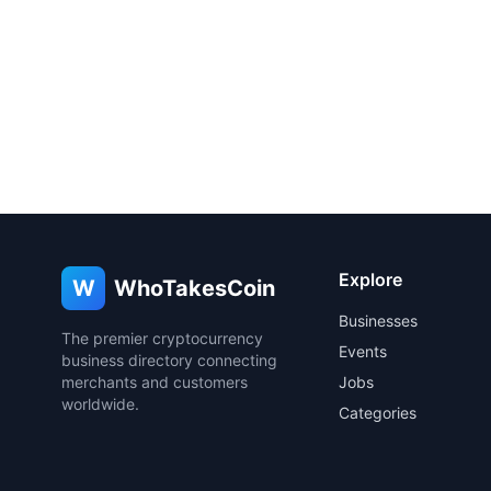
Explore
W
WhoTakesCoin
Businesses
The premier cryptocurrency
Events
business directory connecting
merchants and customers
Jobs
worldwide.
Categories