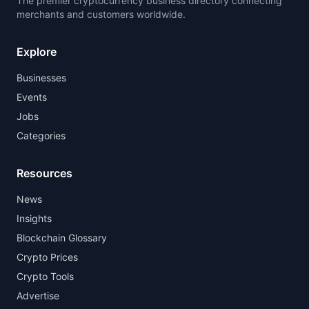
The premier cryptocurrency business directory connecting
merchants and customers worldwide.
Explore
Businesses
Events
Jobs
Categories
Resources
News
Insights
Blockchain Glossary
Crypto Prices
Crypto Tools
Advertise