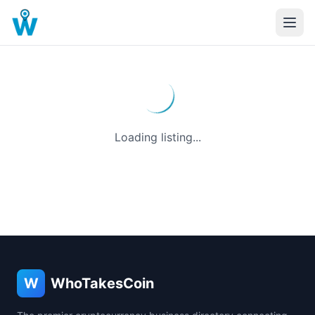
Loading listing...
W
WhoTakesCoin