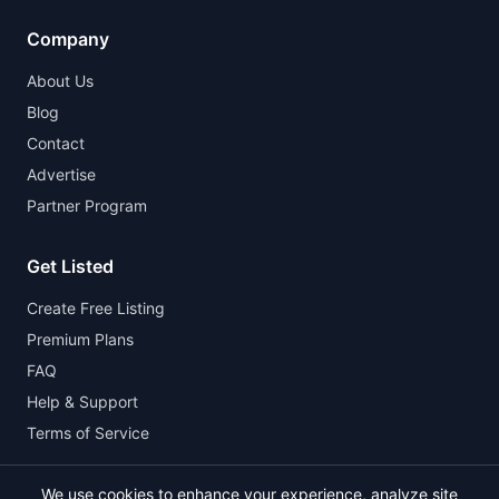
Company
About Us
Blog
Contact
Advertise
Partner Program
Get Listed
Create Free Listing
Premium Plans
FAQ
Help & Support
Terms of Service
We use cookies to enhance your experience, analyze site