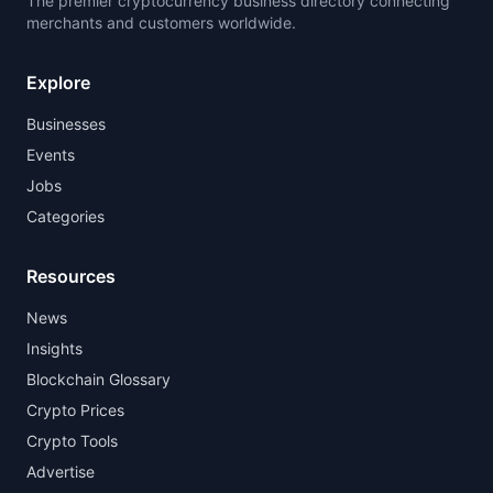
The premier cryptocurrency business directory connecting
merchants and customers worldwide.
Explore
Businesses
Events
Jobs
Categories
Resources
News
Insights
Blockchain Glossary
Crypto Prices
Crypto Tools
Advertise