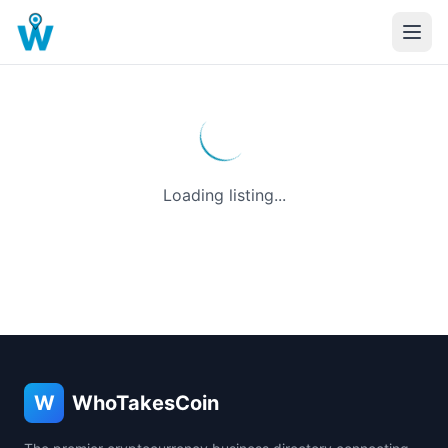
Loading listing...
W
WhoTakesCoin