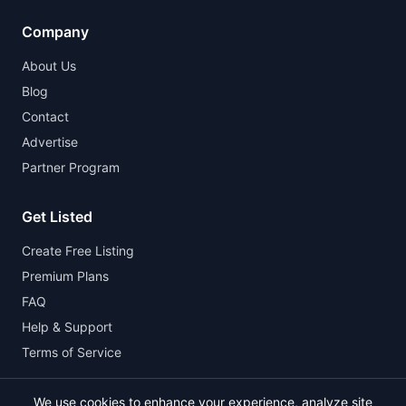
Company
About Us
Blog
Contact
Advertise
Partner Program
Get Listed
Create Free Listing
Premium Plans
FAQ
Help & Support
Terms of Service
We use cookies to enhance your experience, analyze site