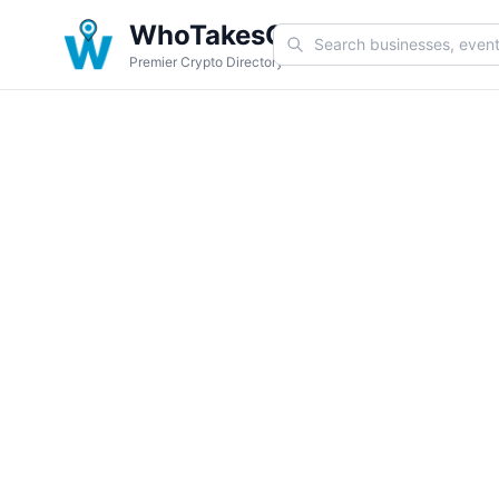
WhoTakesCoin
Premier Crypto Directory