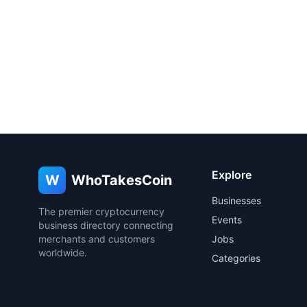
Explore
W
WhoTakesCoin
Businesses
The premier cryptocurrency
Events
business directory connecting
merchants and customers
Jobs
worldwide.
Categories