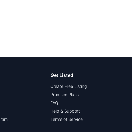
Get Listed
Create Free Listing
Premium Plans
FAQ
Help & Support
gram
Terms of Service