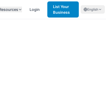
List Your
Resources
Login
English
Business