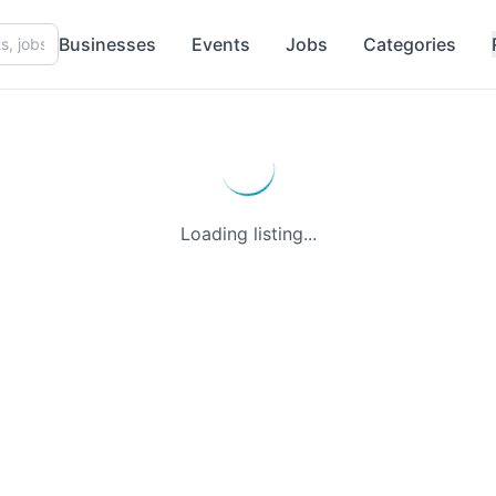
Businesses
Events
Jobs
Categories
Loading listing...