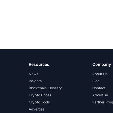
Resources
Company
News
About Us
Insights
Blog
Blockchain Glossary
Contact
Crypto Prices
Advertise
Crypto Tools
Partner Pro
Advertise