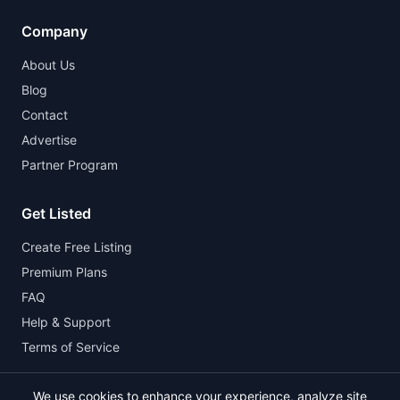
Company
About Us
Blog
Contact
Advertise
Partner Program
Get Listed
Create Free Listing
Premium Plans
FAQ
Help & Support
Terms of Service
We use cookies to enhance your experience, analyze site