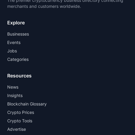
The premier cryptocurrency business directory connecting
merchants and customers worldwide.
Explore
Businesses
Events
Jobs
Categories
Resources
News
Insights
Blockchain Glossary
Crypto Prices
Crypto Tools
Advertise