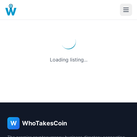
Loading listing...
W
WhoTakesCoin