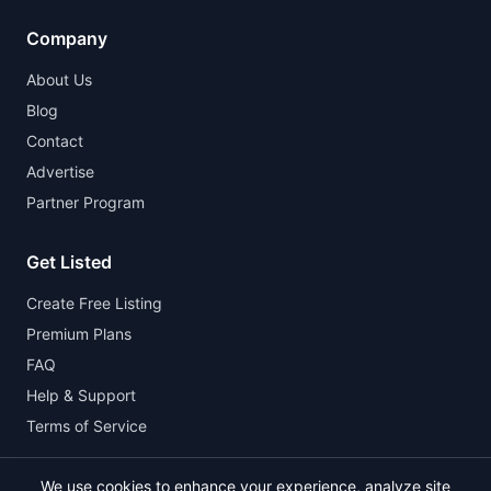
Company
About Us
Blog
Contact
Advertise
Partner Program
Get Listed
Create Free Listing
Premium Plans
FAQ
Help & Support
Terms of Service
We use cookies to enhance your experience, analyze site