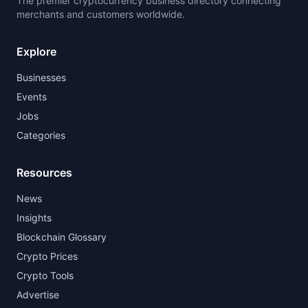
The premier cryptocurrency business directory connecting
merchants and customers worldwide.
Explore
Businesses
Events
Jobs
Categories
Resources
News
Insights
Blockchain Glossary
Crypto Prices
Crypto Tools
Advertise