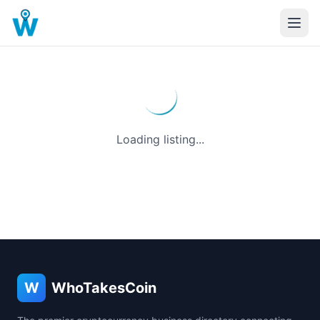
Loading listing...
W
WhoTakesCoin