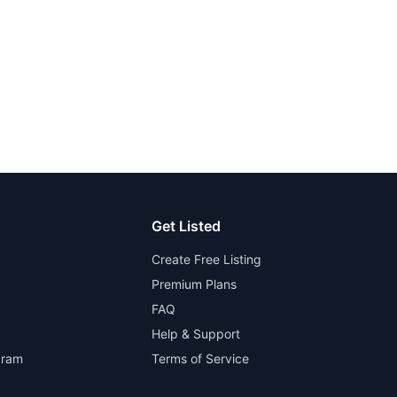
Get Listed
Create Free Listing
Premium Plans
FAQ
Help & Support
gram
Terms of Service