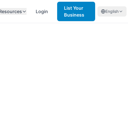
List Your
Resources
Login
English
Business