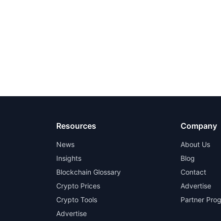
Resources
Company
News
About Us
Insights
Blog
Blockchain Glossary
Contact
Crypto Prices
Advertise
Crypto Tools
Partner Pro
Advertise