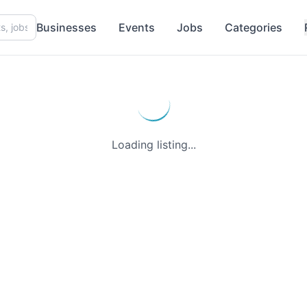
Businesses
Events
Jobs
Categories
Loading listing...