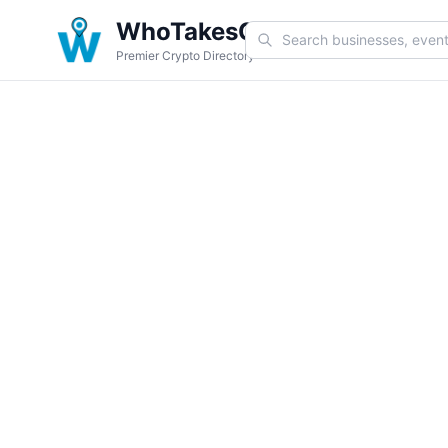
WhoTakesCoin
Premier Crypto Directory