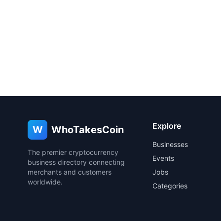
Explore
W
WhoTakesCoin
Businesses
The premier cryptocurrency
Events
business directory connecting
merchants and customers
Jobs
worldwide.
Categories