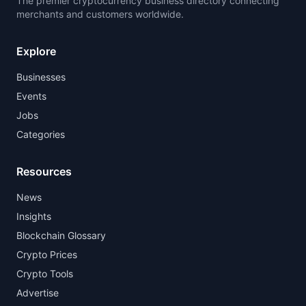
The premier cryptocurrency business directory connecting
merchants and customers worldwide.
Explore
Businesses
Events
Jobs
Categories
Resources
News
Insights
Blockchain Glossary
Crypto Prices
Crypto Tools
Advertise