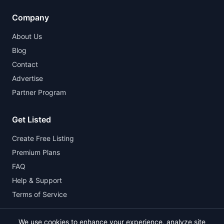
Company
About Us
Blog
Contact
Advertise
Partner Program
Get Listed
Create Free Listing
Premium Plans
FAQ
Help & Support
Terms of Service
We use cookies to enhance your experience, analyze site