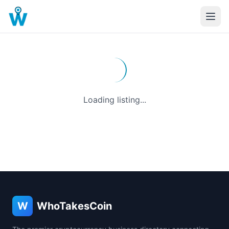
Loading listing...
W
WhoTakesCoin