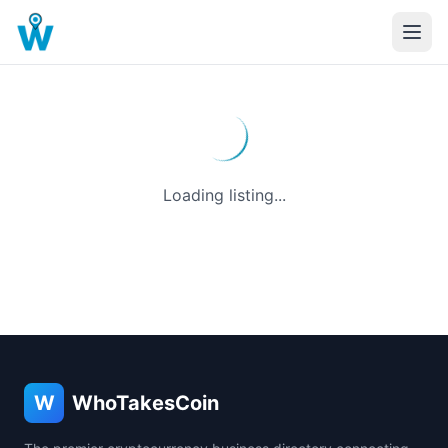
Loading listing...
W
WhoTakesCoin