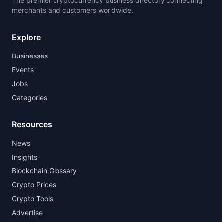
The premier cryptocurrency business directory connecting
merchants and customers worldwide.
Explore
Businesses
Events
Jobs
Categories
Resources
News
Insights
Blockchain Glossary
Crypto Prices
Crypto Tools
Advertise