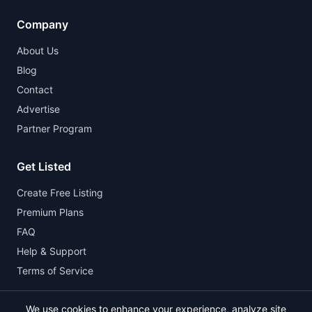
Company
About Us
Blog
Contact
Advertise
Partner Program
Get Listed
Create Free Listing
Premium Plans
FAQ
Help & Support
Terms of Service
We use cookies to enhance your experience, analyze site