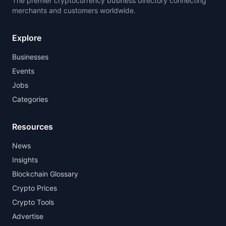
The premier cryptocurrency business directory connecting
merchants and customers worldwide.
Explore
Businesses
Events
Jobs
Categories
Resources
News
Insights
Blockchain Glossary
Crypto Prices
Crypto Tools
Advertise