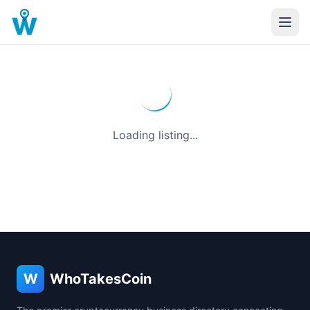
Loading listing...
W
WhoTakesCoin