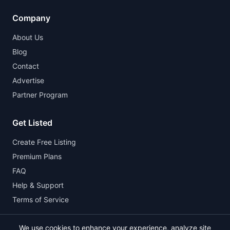
Company
About Us
Blog
Contact
Advertise
Partner Program
Get Listed
Create Free Listing
Premium Plans
FAQ
Help & Support
Terms of Service
We use cookies to enhance your experience, analyze site