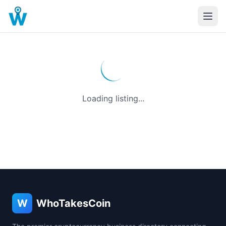
Loading listing...
W
WhoTakesCoin