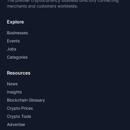
The premier cryptocurrency business directory connecting
merchants and customers worldwide.
Explore
Businesses
Events
Jobs
Categories
Resources
News
Insights
Blockchain Glossary
Crypto Prices
Crypto Tools
Advertise