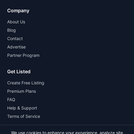
Company
About Us
Blog
Contact
Advertise
Partner Program
Get Listed
Create Free Listing
Premium Plans
FAQ
Help & Support
Terms of Service
We use cookies to enhance your experience, analyze site