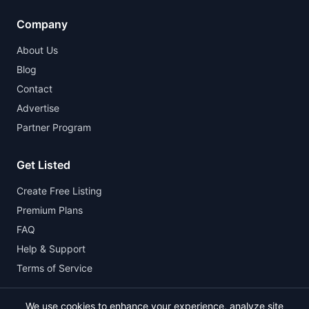
Company
About Us
Blog
Contact
Advertise
Partner Program
Get Listed
Create Free Listing
Premium Plans
FAQ
Help & Support
Terms of Service
We use cookies to enhance your experience, analyze site