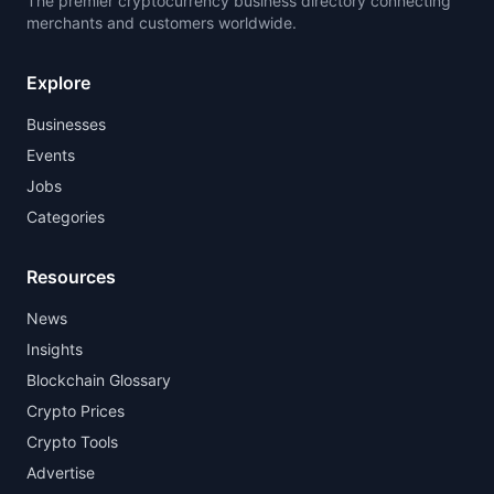
The premier cryptocurrency business directory connecting
merchants and customers worldwide.
Explore
Businesses
Events
Jobs
Categories
Resources
News
Insights
Blockchain Glossary
Crypto Prices
Crypto Tools
Advertise