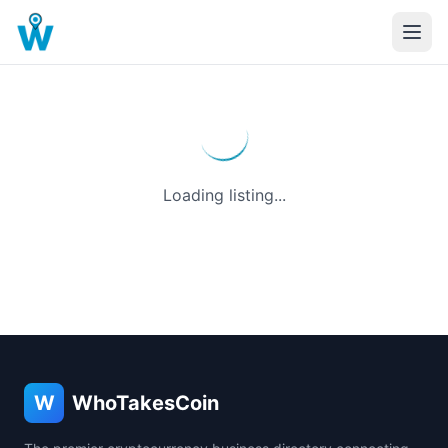
Loading listing...
W
WhoTakesCoin