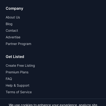
Company
About Us
Blog
Contact
Advertise
Partner Program
Get Listed
Create Free Listing
Premium Plans
FAQ
Help & Support
Terms of Service
We use cookies to enhance your experience, analyze site