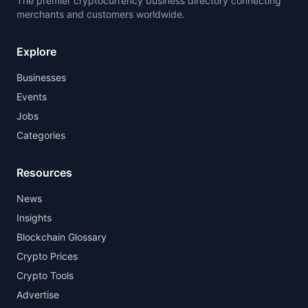
The premier cryptocurrency business directory connecting
merchants and customers worldwide.
Explore
Businesses
Events
Jobs
Categories
Resources
News
Insights
Blockchain Glossary
Crypto Prices
Crypto Tools
Advertise