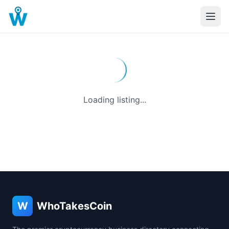
Loading listing...
W
WhoTakesCoin