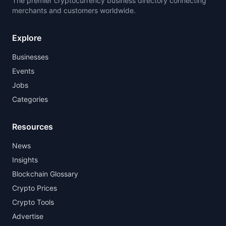
The premier cryptocurrency business directory connecting
merchants and customers worldwide.
Explore
Businesses
Events
Jobs
Categories
Resources
News
Insights
Blockchain Glossary
Crypto Prices
Crypto Tools
Advertise