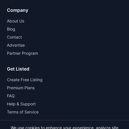
Company
About Us
Blog
Contact
Advertise
Partner Program
Get Listed
Create Free Listing
Premium Plans
FAQ
Help & Support
Terms of Service
We use cookies to enhance your experience, analyze site