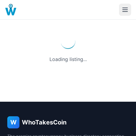
Loading listing...
W
WhoTakesCoin