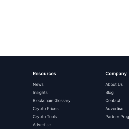
Resources
Company
News
About Us
Insights
Blog
Blockchain Glossary
Contact
Crypto Prices
Advertise
Crypto Tools
Partner Pro
Advertise