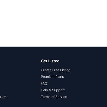
Get Listed
Create Free Listing
Premium Plans
FAQ
Help & Support
gram
Terms of Service