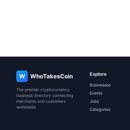
Explore
W
WhoTakesCoin
Businesses
The premier cryptocurrency
Events
business directory connecting
merchants and customers
Jobs
worldwide.
Categories