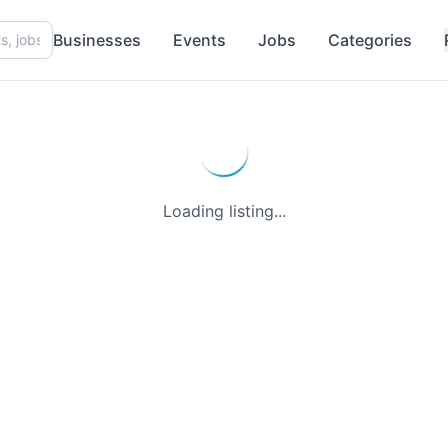
Businesses
Events
Jobs
Categories
Loading listing...