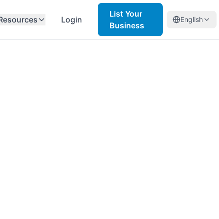
List Your
Resources
Login
English
Business