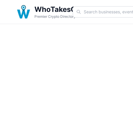
WhoTakesCoin
Premier Crypto Directory