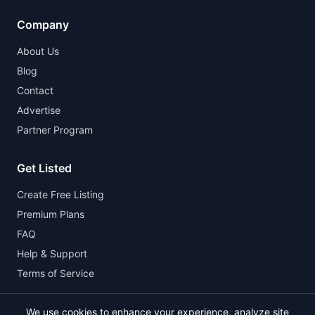
Company
About Us
Blog
Contact
Advertise
Partner Program
Get Listed
Create Free Listing
Premium Plans
FAQ
Help & Support
Terms of Service
We use cookies to enhance your experience, analyze site