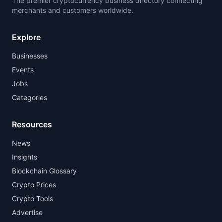
The premier cryptocurrency business directory connecting
merchants and customers worldwide.
Explore
Businesses
Events
Jobs
Categories
Resources
News
Insights
Blockchain Glossary
Crypto Prices
Crypto Tools
Advertise