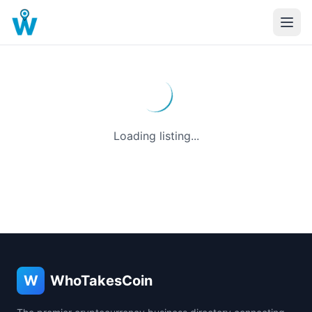
Loading listing...
W
WhoTakesCoin