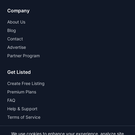
Company
About Us
Blog
Contact
Advertise
Partner Program
Get Listed
Create Free Listing
Premium Plans
FAQ
Help & Support
Terms of Service
We use cookies to enhance your experience, analyze site