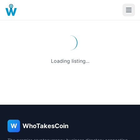
Loading listing...
W
WhoTakesCoin