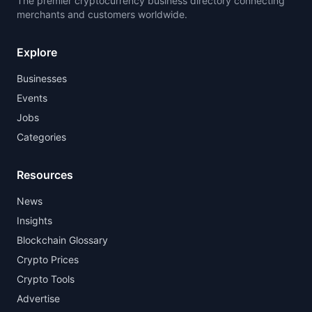
The premier cryptocurrency business directory connecting
merchants and customers worldwide.
Explore
Businesses
Events
Jobs
Categories
Resources
News
Insights
Blockchain Glossary
Crypto Prices
Crypto Tools
Advertise