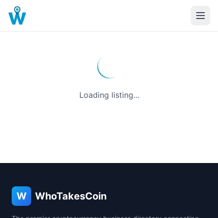
Loading listing...
W
WhoTakesCoin