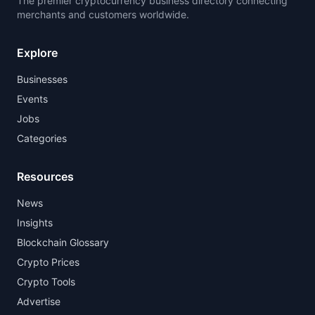
The premier cryptocurrency business directory connecting
merchants and customers worldwide.
Explore
Businesses
Events
Jobs
Categories
Resources
News
Insights
Blockchain Glossary
Crypto Prices
Crypto Tools
Advertise