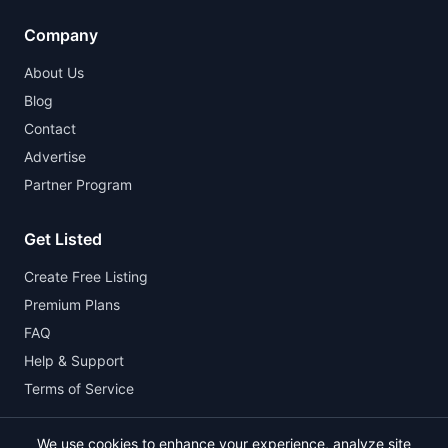
Company
About Us
Blog
Contact
Advertise
Partner Program
Get Listed
Create Free Listing
Premium Plans
FAQ
Help & Support
Terms of Service
We use cookies to enhance your experience, analyze site