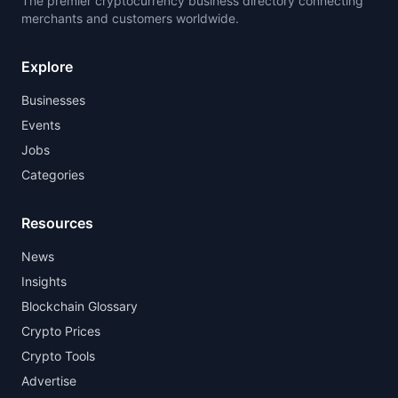
The premier cryptocurrency business directory connecting
merchants and customers worldwide.
Explore
Businesses
Events
Jobs
Categories
Resources
News
Insights
Blockchain Glossary
Crypto Prices
Crypto Tools
Advertise