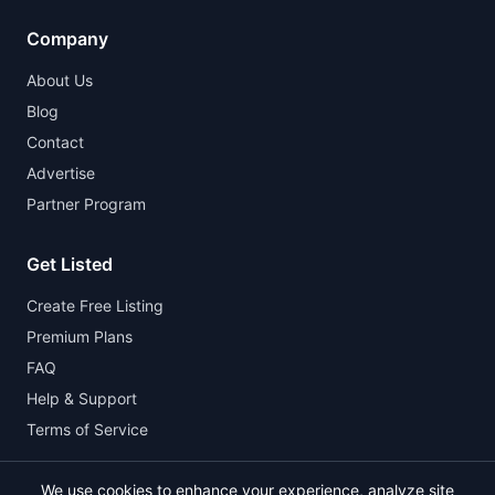
Company
About Us
Blog
Contact
Advertise
Partner Program
Get Listed
Create Free Listing
Premium Plans
FAQ
Help & Support
Terms of Service
We use cookies to enhance your experience, analyze site