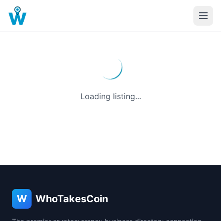
Loading listing...
W
WhoTakesCoin