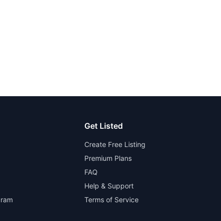
Get Listed
Create Free Listing
Premium Plans
FAQ
Help & Support
gram
Terms of Service