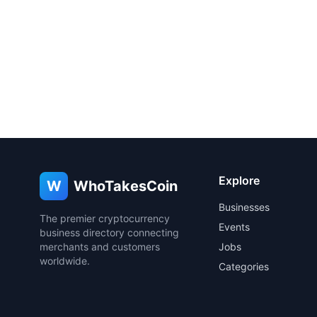
Explore
W
WhoTakesCoin
Businesses
The premier cryptocurrency
Events
business directory connecting
merchants and customers
Jobs
worldwide.
Categories