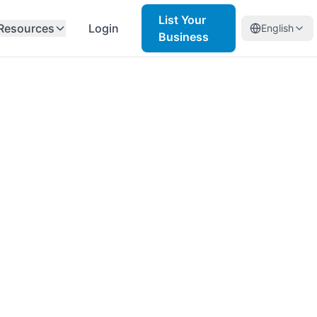
List Your
Resources
Login
English
Business