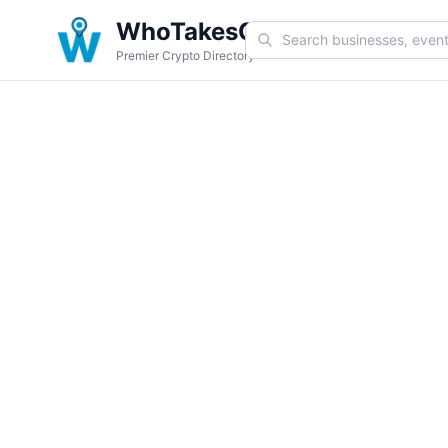
WhoTakesCoin
Premier Crypto Directory