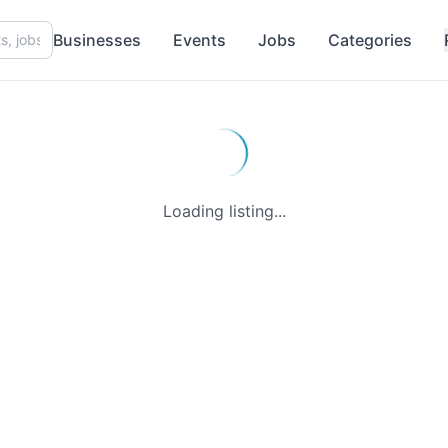
Businesses
Events
Jobs
Categories
Loading listing...