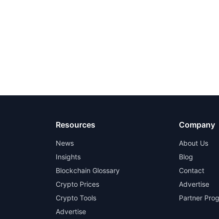
Resources
Company
News
About Us
Insights
Blog
Blockchain Glossary
Contact
Crypto Prices
Advertise
Crypto Tools
Partner Pro
Advertise