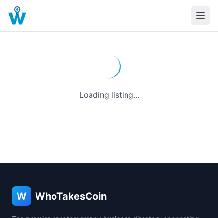
Loading listing...
W
WhoTakesCoin