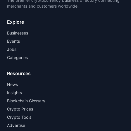
The premier cryptocurrency business directory connecting
merchants and customers worldwide.
Explore
Businesses
Events
Jobs
Categories
Resources
News
Insights
Blockchain Glossary
Crypto Prices
Crypto Tools
Advertise