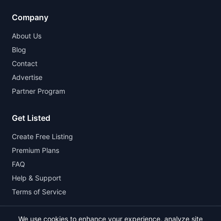
Company
About Us
Blog
Contact
Advertise
Partner Program
Get Listed
Create Free Listing
Premium Plans
FAQ
Help & Support
Terms of Service
We use cookies to enhance your experience, analyze site