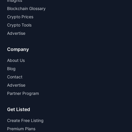
Insights
Blockchain Glossary
Crypto Prices
Crypto Tools
Advertise
Company
About Us
Blog
Contact
Advertise
Partner Program
Get Listed
Create Free Listing
Premium Plans