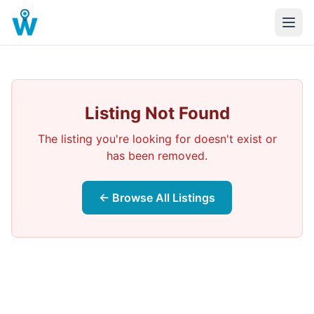
Listing Not Found
The listing you're looking for doesn't exist or
has been removed.
← Browse All Listings