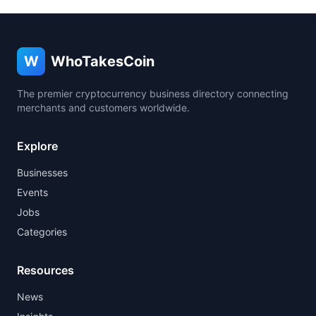
W
WhoTakesCoin
The premier cryptocurrency business directory connecting
merchants and customers worldwide.
Explore
Businesses
Events
Jobs
Categories
Resources
News