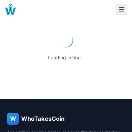
Loading listing...
W
WhoTakesCoin