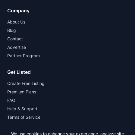
Company
About Us
Blog
Contact
Advertise
Partner Program
Get Listed
Create Free Listing
Premium Plans
FAQ
Help & Support
Terms of Service
We use cookies to enhance your experience, analyze site