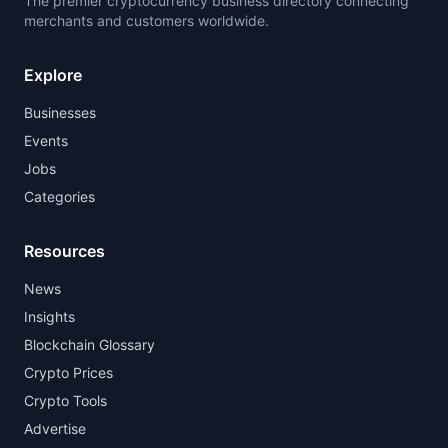
The premier cryptocurrency business directory connecting
merchants and customers worldwide.
Explore
Businesses
Events
Jobs
Categories
Resources
News
Insights
Blockchain Glossary
Crypto Prices
Crypto Tools
Advertise