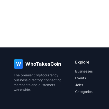
Explore
W
WhoTakesCoin
Businesses
The premier cryptocurrency
Events
business directory connecting
merchants and customers
Jobs
worldwide.
Categories