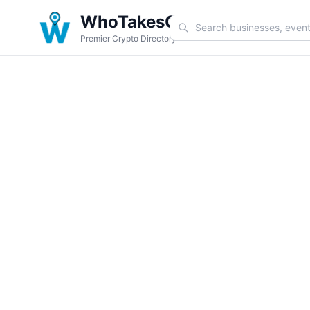
WhoTakesCoin
Premier Crypto Directory