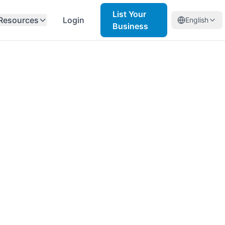
List Your
Resources
Login
English
Business