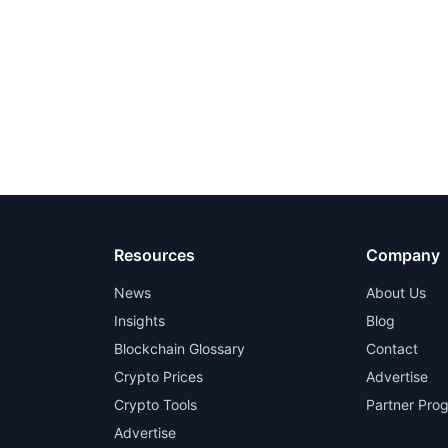
Resources
Company
News
About Us
Insights
Blog
Blockchain Glossary
Contact
Crypto Prices
Advertise
Crypto Tools
Partner Pro
Advertise