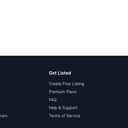
Get Listed
Create Free Listing
Premium Plans
FAQ
Help & Support
gram
Terms of Service