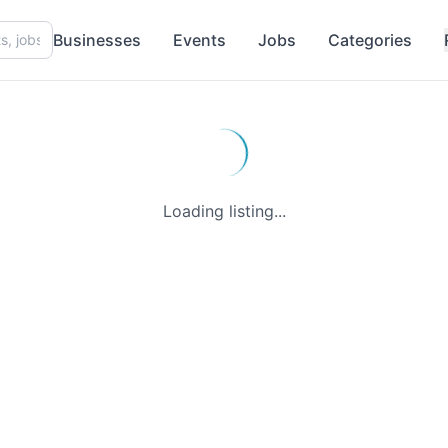
Businesses
Events
Jobs
Categories
Loading listing...