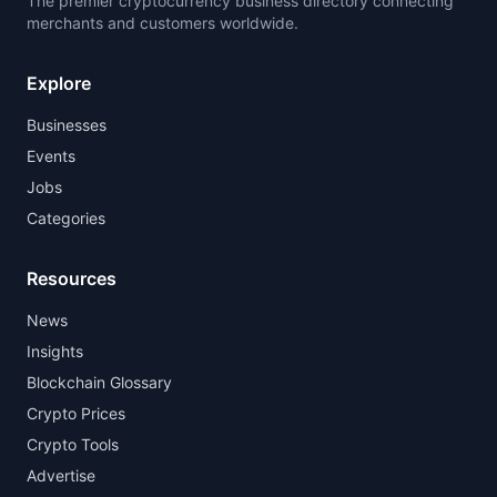
The premier cryptocurrency business directory connecting
merchants and customers worldwide.
Explore
Businesses
Events
Jobs
Categories
Resources
News
Insights
Blockchain Glossary
Crypto Prices
Crypto Tools
Advertise