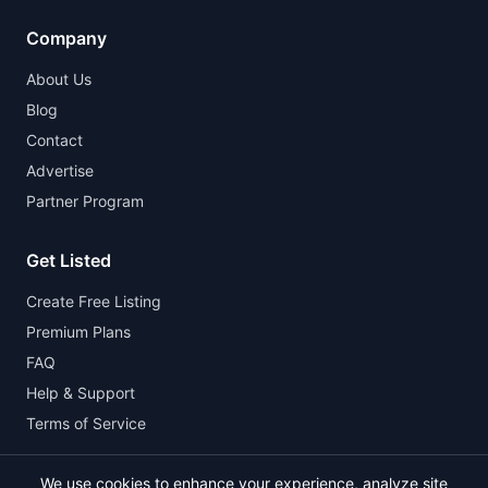
Company
About Us
Blog
Contact
Advertise
Partner Program
Get Listed
Create Free Listing
Premium Plans
FAQ
Help & Support
Terms of Service
We use cookies to enhance your experience, analyze site