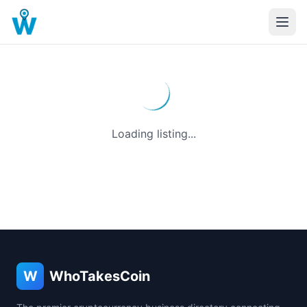
Loading listing...
W
WhoTakesCoin